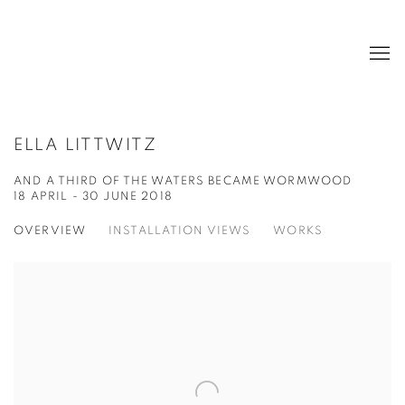
ELLA LITTWITZ
AND A THIRD OF THE WATERS BECAME WORMWOOD
18 APRIL - 30 JUNE 2018
OVERVIEW
INSTALLATION VIEWS
WORKS