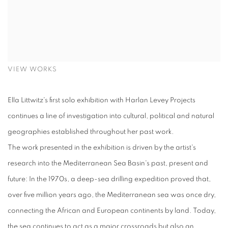
VIEW WORKS
Ella Littwitz's first solo exhibition with Harlan Levey Projects
continues a line of investigation into cultural, political and natural
geographies established throughout her past work.
The work presented in the exhibition is driven by the artist's
research into the Mediterranean Sea Basin's past, present and
future: In the 1970s, a deep-sea drilling expedition proved that,
over five million years ago, the Mediterranean sea was once dry,
connecting the African and European continents by land. Today,
the sea continues to act as a major crossroads but also an