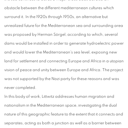
obstacle between the different mediterranean cultures which
surround it. In the 1920s through 1950s, an alternative but
unrealized future for the Mediterranean sea and surrounding area
was proposed by Herman Sörgel, according to which, several
dams would be installed in order to generate hydroelectric power
and would lower the Mediterranean's sea level, exposing new
land for settlement and connecting Europe and Africa in a utopian
vision of peace and unity between Europe and Africa. The project
was not supported by the Nazi party for these reasons and was
never completed.
In this body of work, Littwitz addresses human migration and
nationalism in the Mediterranean space, investigating the dual
nature of this geographic feature to the extent that it connects and
separates, acting as both a junction as well as a barrier between