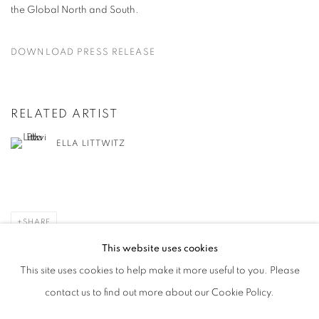
the Global North and South.
DOWNLOAD PRESS RELEASE
RELATED ARTIST
ELLA LITTWITZ
SHARE
This website uses cookies
This site uses cookies to help make it more useful to you. Please
contact us to find out more about our Cookie Policy.
MANAGE COOKIES