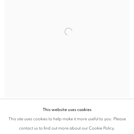
This website uses cookies
This site uses cookies to help make it more useful to you. Please
contact us to find out more about our Cookie Policy.