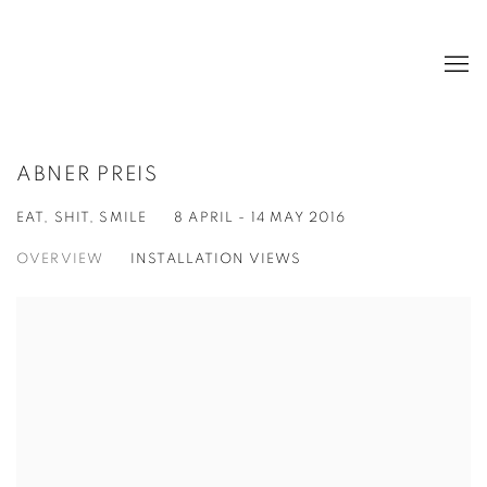
ABNER PREIS
EAT, SHIT, SMILE
8 APRIL - 14 MAY 2016
OVERVIEW
INSTALLATION VIEWS