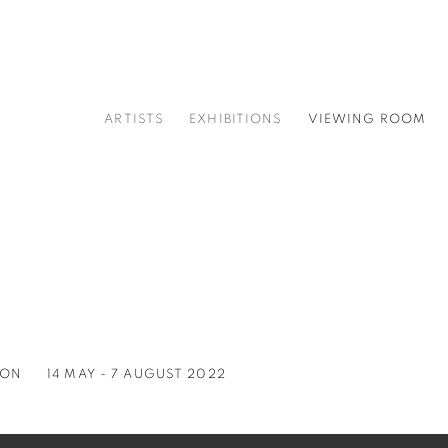
ARTISTS
EXHIBITIONS
VIEWING ROOM
ION
14 MAY - 7 AUGUST 2022