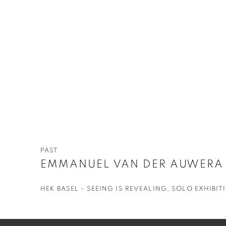
PAST
EMMANUEL VAN DER AUWERA
HEK BASEL - SEEING IS REVEALING, SOLO EXHIBIT