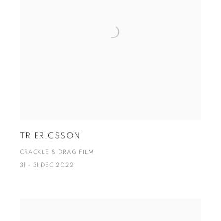
TR ERICSSON
CRACKLE & DRAG FILM
31 - 31 DEC 2022