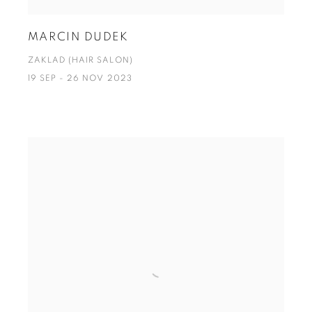
MARCIN DUDEK
ZAKLAD (HAIR SALON)
19 SEP - 26 NOV 2023