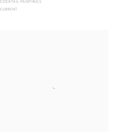
COCKTAIL PAINTINGS
CURRENT