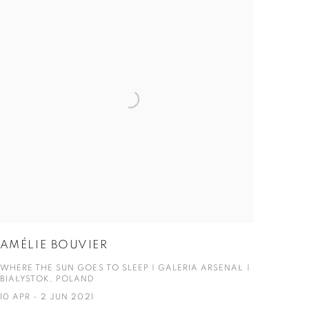
AMÉLIE BOUVIER
WHERE THE SUN GOES TO SLEEP | GALERIA ARSENAŁ |
BIAŁYSTOK, POLAND
10 APR - 2 JUN 2021