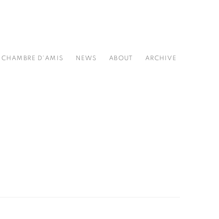
CHAMBRE D'AMIS
NEWS
ABOUT
ARCHIVE