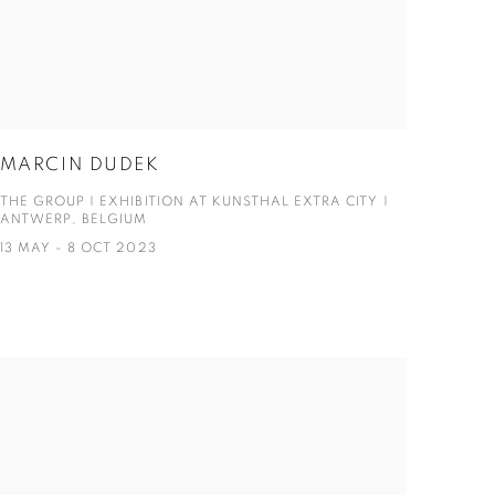
MARCIN DUDEK
THE GROUP | EXHIBITION AT KUNSTHAL EXTRA CITY |
ANTWERP, BELGIUM
13 MAY - 8 OCT 2023