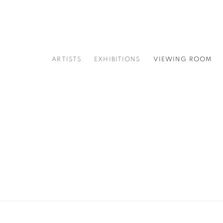
ARTISTS
EXHIBITIONS
VIEWING ROOM