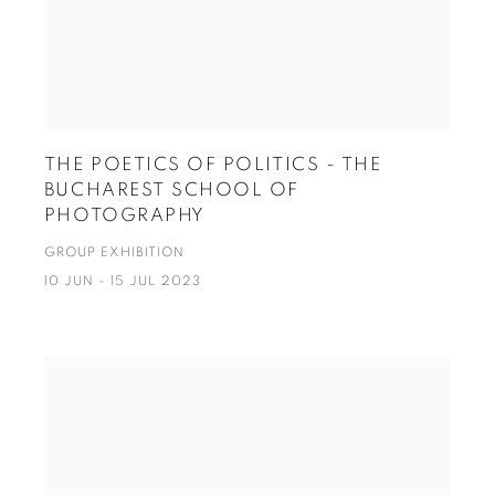
THE POETICS OF POLITICS - THE
BUCHAREST SCHOOL OF
PHOTOGRAPHY
GROUP EXHIBITION
10 JUN - 15 JUL 2023