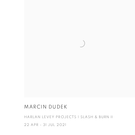
MARCIN DUDEK
HARLAN LEVEY PROJECTS | SLASH & BURN II
22 APR - 31 JUL 2021