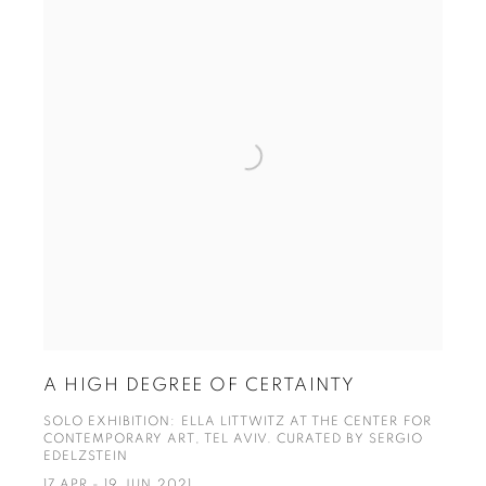
A HIGH DEGREE OF CERTAINTY
SOLO EXHIBITION: ELLA LITTWITZ AT THE CENTER FOR
CONTEMPORARY ART, TEL AVIV. CURATED BY SERGIO
EDELZSTEIN
17 APR - 19 JUN 2021