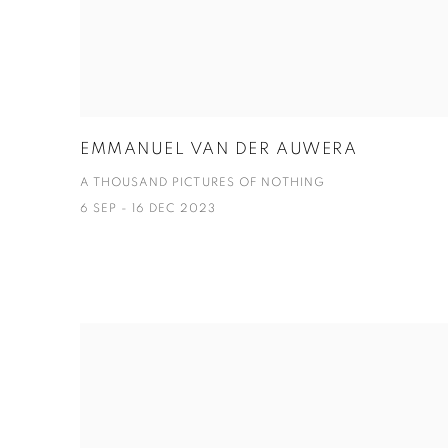
EMMANUEL VAN DER AUWERA
A THOUSAND PICTURES OF NOTHING
6 SEP - 16 DEC 2023