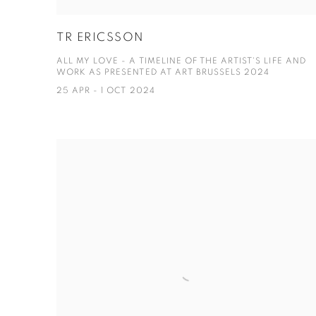
TR ERICSSON
ALL MY LOVE - A TIMELINE OF THE ARTIST'S LIFE AND
WORK AS PRESENTED AT ART BRUSSELS 2024
25 APR - 1 OCT 2024