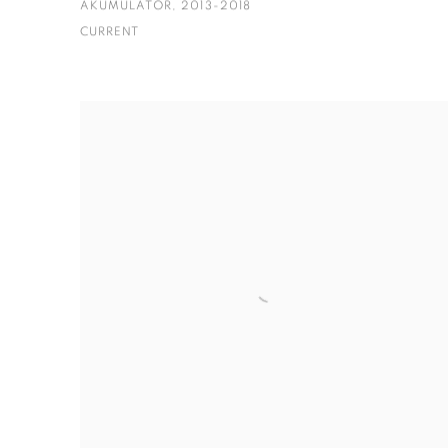
AKUMULATOR, 2013-2018
CURRENT