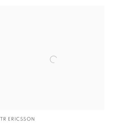
TR ERICSSON