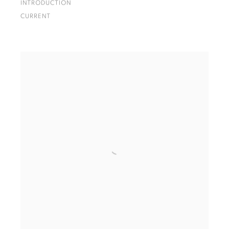
INTRODUCTION
CURRENT