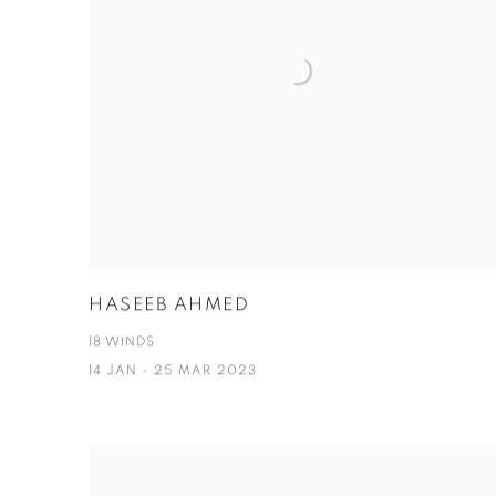
HASEEB AHMED
18 WINDS
14 JAN - 25 MAR 2023