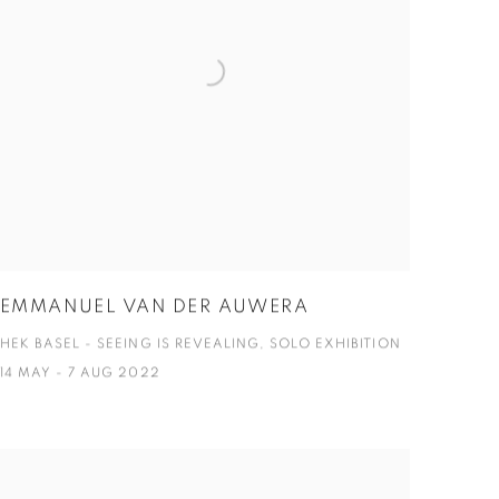
EMMANUEL VAN DER AUWERA
HEK BASEL - SEEING IS REVEALING, SOLO EXHIBITION
14 MAY - 7 AUG 2022