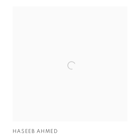
HASEEB AHMED