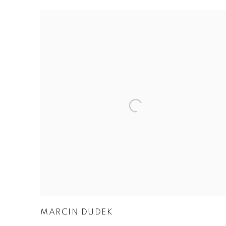
MARCIN DUDEK