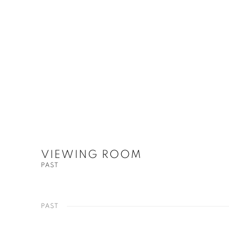
VIEWING ROOM
PAST
PAST