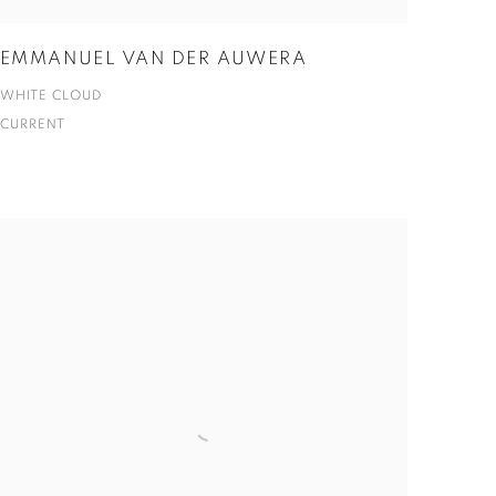
EMMANUEL VAN DER AUWERA
WHITE CLOUD
CURRENT