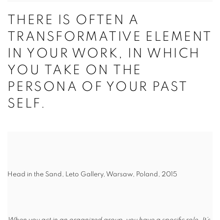
THERE IS OFTEN A
TRANSFORMATIVE ELEMENT
IN YOUR WORK, IN WHICH
YOU TAKE ON THE
PERSONA OF YOUR PAST
SELF.
Head in the Sand, Leto Gallery, Warsaw, Poland, 2015