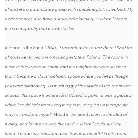
When you act in an organized group, you have a specific role. It’s
almost like a paramilitary group with specific logistics involved. My
performances also have a structural planning, in which I create
the scenography and the obstacles.
In
Head in the Sand
(2015), I recreated the room where I lived for
almost twenty years in a housing estate in Poland. The rooms in
these estates were so small, and the neighbours were so close,
that it became a claustrophobic space where you felt as though
you were suffocating. As much as my life outside of this room was
chaotic, this space is where I first started to paint. It was a place in
which I could hide from everything else, using it as a therapeutic
way to transform myself.
Head in the Sand
refers to the idea of
hiding, and for me art was the sand in which I could stick my
head. I made my transformation towards an artist in this room,