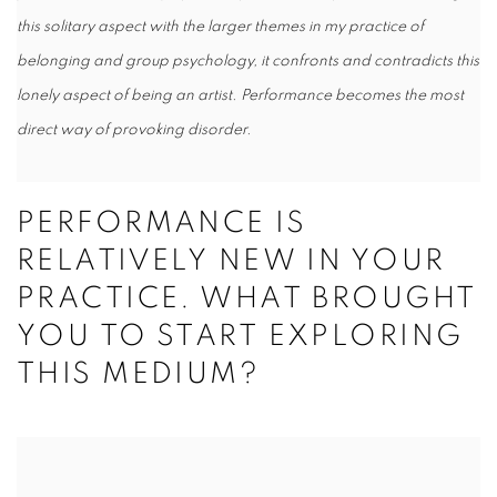
this solitary aspect with the larger themes in my practice of
belonging and group psychology, it confronts and contradicts this
lonely aspect of being an artist. Performance becomes the most
direct way of provoking disorder.
PERFORMANCE IS
RELATIVELY NEW IN YOUR
PRACTICE. WHAT BROUGHT
YOU TO START EXPLORING
THIS MEDIUM?