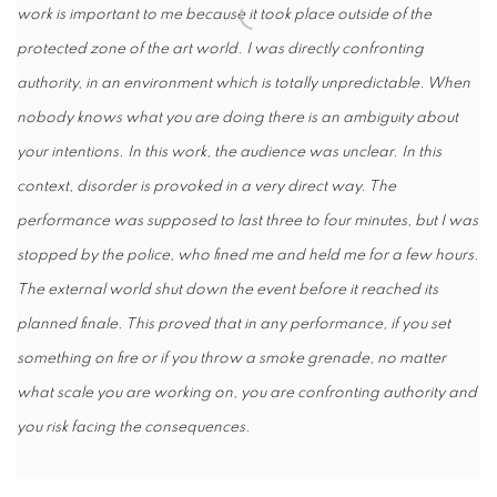
work is important to me because it took place outside of the
protected zone of the art world. I was directly confronting
authority, in an environment which is totally unpredictable. When
nobody knows what you are doing there is an ambiguity about
your intentions. In this work, the audience was unclear. In this
context, disorder is provoked in a very direct way. The
performance was supposed to last three to four minutes, but I was
stopped by the police, who fined me and held me for a few hours.
The external world shut down the event before it reached its
planned finale. This proved that in any performance, if you set
something on fire or if you throw a smoke grenade, no matter
what scale you are working on, you are confronting authority and
you risk facing the consequences.