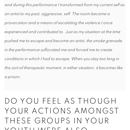
and during this performance I transformed from my current self as
an artist to my past, aggressive, self. The room became a
provocation and a means of escalating the violence I once
experienced and contributed to. Just as my situation at the time
pushed me to escape and become an artist, the smoke grenade
in the performance suffocated me and forced me to create
conditions in which I had to escape. When you stay too long in
this sort of therapeutic moment, in either situation, it becomes like
a prison.
DO YOU FEEL AS THOUGH
YOUR ACTIONS AMONGST
THESE GROUPS IN YOUR