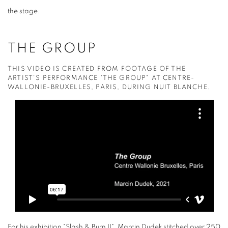
the stage.
THE GROUP
THIS VIDEO IS CREATED FROM FOOTAGE OF THE
ARTIST'S PERFORMANCE "THE GROUP" AT CENTRE-
WALLONIE-BRUXELLES, PARIS, DURING NUIT BLANCHE.
For his exhibition "Slash & Burn II", Marcin Dudek stitched over 250