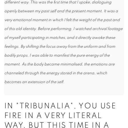
different way. This was the first time that I spoke, dialoguing
openly between my past self and the present moment. It was a
very emotional moment in which I felt the weight of the past and
of this old identity. Before performing, I watched archival footage
of myself participating in matches, and it directly awoke these
feelings. By shifting the focus away from the uniform and from
bodily props, I was able to manifest the pure energy of the
moment. As the body became minimalised, the emotions are
channeled through the energy stored in the arena, which
becomes an extension of the self.
IN "TRIBUNALIA", YOU USE
FIRE IN A VERY LITERAL
WAY, BUT THIS TIME IN A