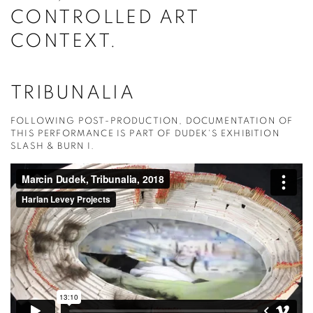
CONTROLLED ART
CONTEXT.
TRIBUNALIA
FOLLOWING POST-PRODUCTION, DOCUMENTATION OF
THIS PERFORMANCE IS PART OF DUDEK'S EXHIBITION
SLASH & BURN I.