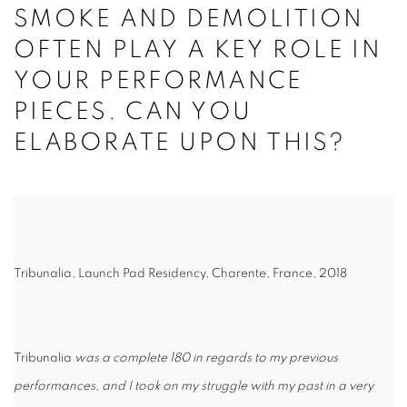
SMOKE AND DEMOLITION
OFTEN PLAY A KEY ROLE IN
YOUR PERFORMANCE
PIECES. CAN YOU
ELABORATE UPON THIS?
Tribunalia, Launch Pad Residency, Charente, France, 2018
Tribunalia
was a complete 180 in regards to my previous
performances, and I took on my struggle with my past in a very