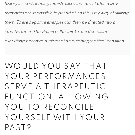
history instead of being monstrosities that are hidden away.
Memories are impossible to get rid of, so this is my way of utilizing
them. These negative energies can then be directed into a
creative force. The violence, the smoke, the demolition...
everything becomes a mirror of an autobiographical transition.
WOULD YOU SAY THAT
YOUR PERFORMANCES
SERVE A THERAPEUTIC
FUNCTION, ALLOWING
YOU TO RECONCILE
YOURSELF WITH YOUR
PAST?