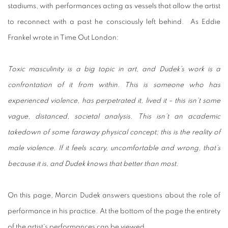
stadiums, with performances acting as vessels that allow the artist
to reconnect with a past he consciously left behind. As Eddie
Frankel wrote in Time Out London:
Toxic masculinity is a big topic in art, and Dudek’s work is a
confrontation of it from within. This is someone who has
experienced violence, has perpetrated it, lived it – this isn’t some
vague, distanced, societal analysis. This isn’t an academic
takedown of some faraway physical concept; this is the reality of
male violence. If it feels scary, uncomfortable and wrong, that’s
because it is, and Dudek knows that better than most.
On this page, Marcin Dudek answers questions about the role of
performance in his practice. At the bottom of the page the entirety
of the artist's performances can be viewed.