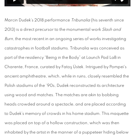
Marcin Dudek’s 2018 performance
Tribunalia
(his seventh since
2013) is a direct precursor to the monumental work
Slash and
Burn
, the most recent in an ongoing series of works investigating
catastrophes in football stadiums. Tribunalia was conceived as
part of the residency “Being in the Body” at Launch Pad LaB in
Charente, France, curated by Fatoş Üstek. Intrigued by Pompeï’s
ancient amphitheatre, which, while in ruins, closely resembled the
Polish stadiums of the ‘90s, Dudek reconstructed its architecture
using wood and matches. The matches are akin to bobbing
heads crowded around a spectacle, and are placed according
to Dudek’s memory of crowds in his home stadium. This maquette
was placed on top of a hollow construction, which was then
inhabited by the artist in the manner of a puppeteer hiding below