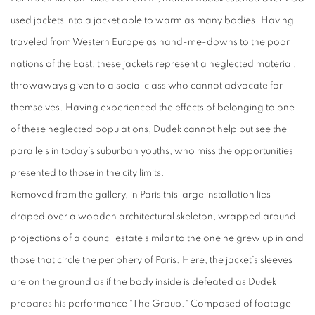
used jackets into a jacket able to warm as many bodies. Having
traveled from Western Europe as hand-me-downs to the poor
nations of the East, these jackets represent a neglected material,
throwaways given to a social class who cannot advocate for
themselves. Having experienced the effects of belonging to one
of these neglected populations, Dudek cannot help but see the
parallels in today’s suburban youths, who miss the opportunities
presented to those in the city limits.
Removed from the gallery, in Paris this large installation lies
draped over a wooden architectural skeleton, wrapped around
projections of a council estate similar to the one he grew up in and
those that circle the periphery of Paris. Here, the jacket’s sleeves
are on the ground as if the body inside is defeated as Dudek
prepares his performance "The Group."
Composed of footage