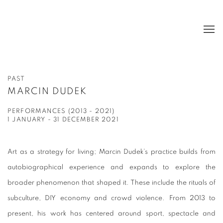
PAST
MARCIN DUDEK
PERFORMANCES (2013 - 2021)
1 JANUARY - 31 DECEMBER 2021
Art as a strategy for living; Marcin Dudek’s practice builds from
autobiographical experience and expands to explore the
broader phenomenon that shaped it. These include the rituals of
subculture, DIY economy and crowd violence. From 2013 to
present, his work has centered around sport, spectacle and