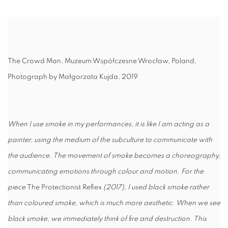
The Crowd Man,
Muzeum Współczesne Wrocław, Poland,
Photograph by Małgorzata Kujda, 2019
When I use smoke in my performances, it is like I am acting as a
painter, using the medium of the subculture to communicate with
the audience. The movement of smoke becomes a choreography,
communicating emotions through colour and motion. For the
piece
The Protectionist Reflex
(2017), I used black smoke rather
than coloured smoke, which is much more aesthetic. When we see
black smoke, we immediately think of fire and destruction. This