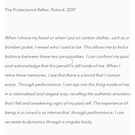
The Protectionist Reflex, Poland, 2017
When I shave my head or when I put on certain clothes, such as a
bomber jacket, I reveal who I used to be. This allows me to find a
balance between these two personalities. I can confront my past
and acknowledge that this person is still inside of me. When I
relive these memories, I see that there is a bond that I cannot
erase. Through performance, I can tap into this thing inside of me
in a rationalised and staged way, recalling the authentic emotions
that I felt and awakening signs of my past self. The experience of
being in a crowd is so intense that, through performance, I can
recreate its dynamics through a singular body.