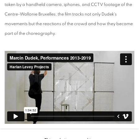
taken by a handheld camera, iphones, and CCTV footage of the
Centre-Wallonie Bruxelles, the film tracks not only Dudek's
movements but the reactions of the crowd and how they became
part of the choreography.