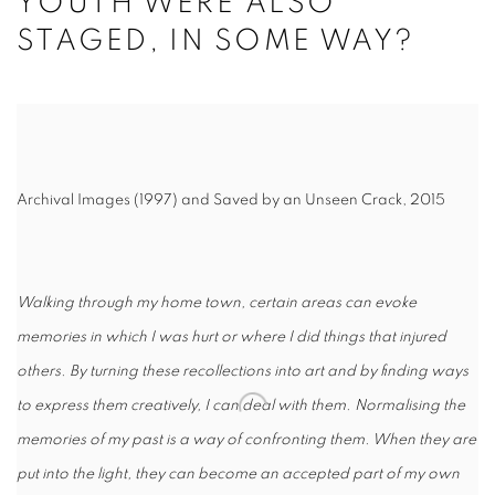
YOUTH WERE ALSO
STAGED, IN SOME WAY?
Archival Images (1997) and Saved by an Unseen Crack, 2015
Walking through my home town, certain areas can evoke
memories in which I was hurt or where I did things that injured
others. By turning these recollections into art and by finding ways
to express them creatively, I can deal with them. Normalising the
memories of my past is a way of confronting them. When they are
put into the light, they can become an accepted part of my own