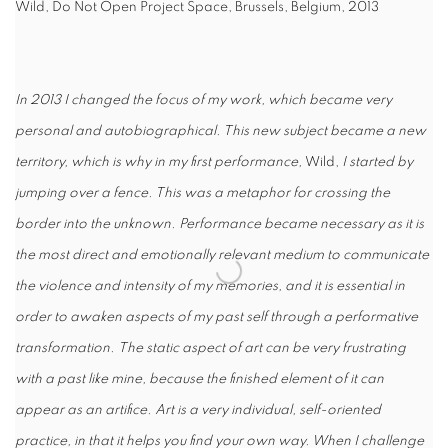
Wild, Do Not Open Project Space, Brussels, Belgium, 2013
In 2013 I changed the focus of my work, which became very
personal and autobiographical. This new subject became a new
territory, which is why in my first performance,
Wild,
I started by
jumping over a fence. This was a metaphor for crossing the
border into the unknown. Performance became necessary as it is
the most direct and emotionally relevant medium to communicate
the violence and intensity of my memories, and it is essential in
order to awaken aspects of my past self through a performative
transformation.
The static aspect of art can be very frustrating
with a past like mine, because the finished element of it can
appear as an artifice. Art is a very individual, self-oriented
practice, in that it helps you find your own way. When I challenge