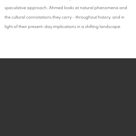
speculative approach, Ahmed looks at natural phenomena and
the cultural connotations they carry - throughout history, and in
light of their present-day implications in a shifting landscape.