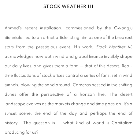
STOCK WEATHER III
Ahmed’s recent installation, commissioned by the Gwangju
Bienniale, led to an artnet article listing him as one of the breakout
stars from the prestigious event. His work,
Stock Weather III,
acknowledges how both wind and global finance invisibly shape
our daily lives, and gives them a form
—
that of this desert. Real-
time fluctuations of stock prices control a series of fans, set in wind
tunnels, blowing the sand around. Cameras nestled in the shifting
dunes offer the perspective of a horizon line. The desert
landscape evolves as the markets change and time goes on. It’s a
sunset scene, the end of the day and perhaps the end of
history. The question is — what kind of world is Capitalism
producing for us?