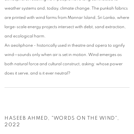
weather systems and, today, climate change. The punkah fabrics
are printed with wind farms from Mannar Island, Sri Lanka, where
large-scale energy projects intersect with debt, sand extraction,
and ecological harm.
An aeoliphone - historically used in theatre and opera to signify
wind—sounds only when air is set in motion. Wind emerges as
both natural force and cultural construct, asking: whose power
does it serve, and is it ever neutral?
HASEEB AHMED, "WORDS ON THE WIND",
2022