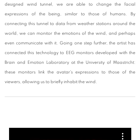
designed wind tunnel, we are able to change the facial
expressions of the being, similar to those of humans. By
connecting this tunnel to data from weather stations around the
world, we can monitor the emotions of the wind, and perhaps
even communicate with it.
Going one step further, the artist has
connected this technology to EEG monitors developed with the
Brain and Emotion Laboratory at the University of Maastricht:
these monitors link the avatar's expressions to those of the
viewers, allowing us to briefly inhabit the wind.