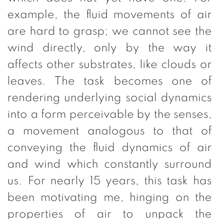
example, the fluid movements of air
are hard to grasp; we cannot see the
wind directly, only by the way it
affects other substrates, like clouds or
leaves. The task becomes one of
rendering underlying social dynamics
into a form perceivable by the senses,
a movement analogous to that of
conveying the fluid dynamics of air
and wind which constantly surround
us. For nearly 15 years, this task has
been motivating me, hinging on the
properties of air to unpack the