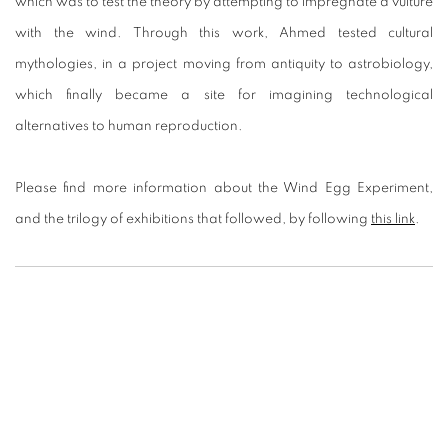
which was to test the theory by attempting to impregnate a vulture
with the wind. Through this work, Ahmed tested cultural
mythologies, in a project moving from antiquity to astrobiology,
which finally became a site for imagining technological
alternatives to human reproduction.
Please find more information about the Wind Egg Experiment,
and the trilogy of exhibitions that followed, by following
this link
.