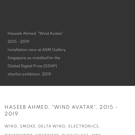
Haseeb Ahmed, "Wind Avatar",
2015 - 2019
Installation view at ADM Gallery,
Singapore as installed for the
Global Digital Prize (GDAP)
shortlist exhibition, 2019
HASEEB AHMED, "WIND AVATAR", 2015 -
2019
WIND, SMOKE, DELTA WING, ELECTRONICS,