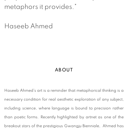
metaphors it provides."
Haseeb Ahmed
ABOUT
Haseeb Ahmed's art is a reminder that metaphorical thinking is a
necessary condition for real aesthetic exploration of any subject,
including science, where language is bound to precision rather
than poetic forms. Recently highlighted by artnet as one of the
breakout stars of the prestigious Gwangju Bienniale, Ahmed has