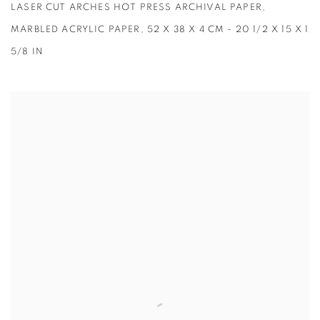
LASER CUT ARCHES HOT PRESS ARCHIVAL PAPER,
MARBLED ACRYLIC PAPER, 52 X 38 X 4 CM - 20 1/2 X 15 X 1
5/8 IN