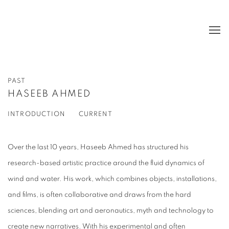
PAST
HASEEB AHMED
INTRODUCTION
CURRENT
Over the last 10 years, Haseeb Ahmed has structured his
research-based artistic practice around the fluid dynamics of
wind and water. His work, which combines objects, installations,
and films, is often collaborative and draws from the hard
sciences, blending art and aeronautics, myth and technology to
create new narratives. With his experimental and often