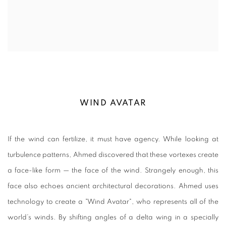
WIND AVATAR
If the wind can fertilize, it must have agency. While looking at
turbulence patterns, Ahmed discovered that these vortexes create
a face-like form
—
the face of the wind. Strangely enough, this
face also echoes ancient architectural decorations. Ahmed uses
technology to create a "Wind Avatar", who represents all of the
world’s winds. By shifting angles of a delta wing in a specially