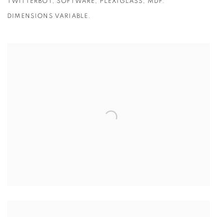
TWITTERBOT, SOFTWARE, PLEXIGLASS, MDF.
DIMENSIONS VARIABLE.