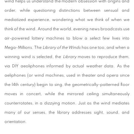
wind helps us understand the modern obsession with origins and
order, while questioning distinctions between sensual and
mediatized experience, wondering what we think of when we
think of the wind. Around the world, evening news broadcasts use
air-powered lottery machines to blow a select few lives into
Mega-Millions. The
Library of the Winds
has one too, and when a
winning wind is selected, the
Library
moves to reproduce them,
via DIY aeoliphones informed by actual weather data. As the
aeliphones (or wind machines, used in theater and opera since
the 14th century) begin to sing, the geometrically-patterned floor
moves in concert, while the mirrored ceiling simultaneously
counterrotates, in a dizzying motion. Just as the wind mediates
many of our senses, the library addresses sight, sound, and
orientation.