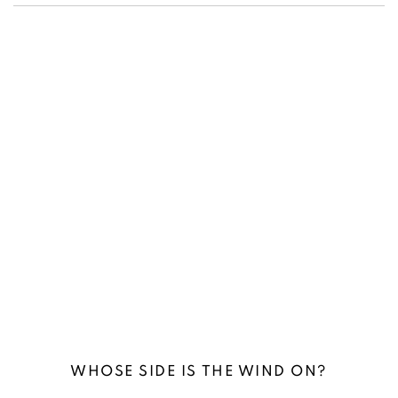
(Larger version of this image opens in a popup).
(L
WHOSE SIDE IS THE WIND ON?