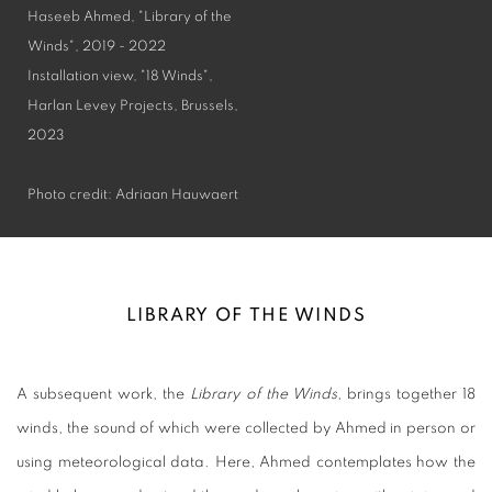
Haseeb Ahmed, "Library of the
Winds", 2019 - 2022
Installation view, "18 Winds",
Harlan Levey Projects, Brussels,
2023
Photo credit: Adriaan Hauwaert
LIBRARY OF THE WINDS
A subsequent work, the
Library of the Winds
, brings together 18
winds, the sound of which were collected by Ahmed in person or
using meteorological data. Here, Ahmed contemplates how the