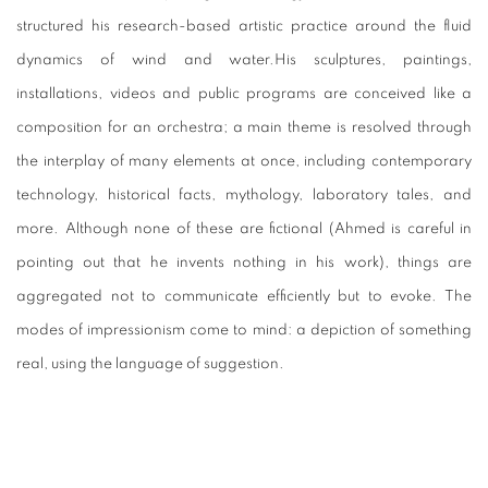
structured his research-based artistic practice around the fluid
dynamics of wind and water.His sculptures, paintings,
installations, videos and public programs are conceived like a
composition for an orchestra; a main theme is resolved through
the interplay of many elements at once, including contemporary
technology, historical facts, mythology, laboratory tales, and
more. Although none of these are fictional (Ahmed is careful in
pointing out that he invents nothing in his work), things are
aggregated not to communicate efficiently but to evoke. The
modes of impressionism come to mind: a depiction of something
real, using the language of suggestion.