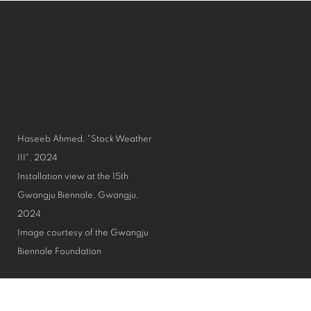
Haseeb Ahmed, "Stock Weather
III", 2024
Installation view at the 15th
Gwangju Biennale, Gwangju,
2024
Image courtesy of the Gwangju
Biennale Foundation