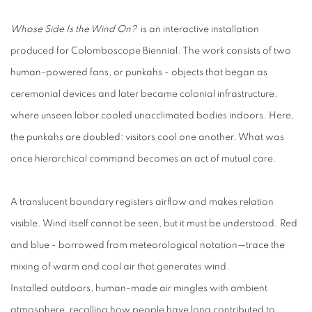
Whose Side Is the Wind On?
is an interactive installation
produced for Colomboscope Biennial. The work consists of two
human-powered fans, or punkahs - objects that began as
ceremonial devices and later became colonial infrastructure,
where unseen labor cooled unacclimated bodies indoors. Here,
the punkahs are doubled: visitors cool one another. What was
once hierarchical command becomes an act of mutual care.
A translucent boundary registers airflow and makes relation
visible. Wind itself cannot be seen, but it must be understood. Red
and blue - borrowed from meteorological notation—trace the
mixing of warm and cool air that generates wind.
Installed outdoors, human-made air mingles with ambient
atmosphere, recalling how people have long contributed to