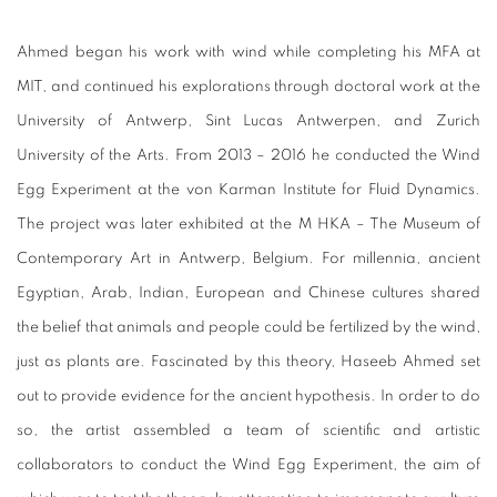
Ahmed began his work with wind while completing his MFA at
MIT, and continued his explorations through doctoral work at the
University of Antwerp, Sint Lucas Antwerpen, and Zurich
University of the Arts. From 2013 – 2016 he conducted the Wind
Egg Experiment at the von Karman Institute for Fluid Dynamics.
The project was later exhibited at the M HKA – The Museum of
Contemporary Art in Antwerp, Belgium. For millennia, ancient
Egyptian, Arab, Indian, European and Chinese cultures shared
the belief that animals and people could be fertilized by the wind,
just as plants are. Fascinated by this theory, Haseeb Ahmed set
out to provide evidence for the ancient hypothesis. In order to do
so, the artist assembled a team of scientific and artistic
collaborators to conduct the Wind Egg Experiment, the aim of