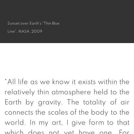
Sunset over Earth's "Thin Blue
Line", NASA, 2009
"All life as we know it exists within the
relatively thin atmosphere held to the
Earth by gravity. The totality of air
connects the scales of the body to the
world. In my art, I give form to that
which does not yet have one. For