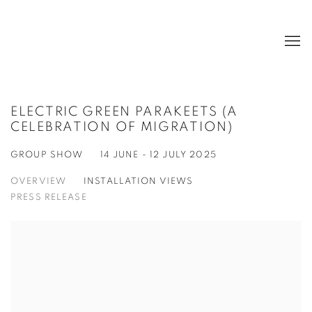
ELECTRIC GREEN PARAKEETS (A
CELEBRATION OF MIGRATION)
GROUP SHOW
14 JUNE - 12 JULY 2025
OVERVIEW
INSTALLATION VIEWS
PRESS RELEASE