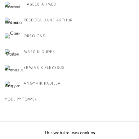
HASEEB AHMED
REBECCA JANE ARTHUR
ORSO CAËL
MARCIN DUDEK
ERMIAS KIFLEYESUS
ANGYVIR PADILLA
YOEL PYTOWSKI
BACK TO EVENT OVERVIEW
This website uses cookies