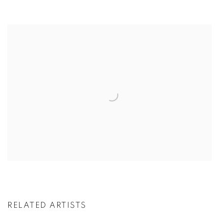
RELATED ARTISTS