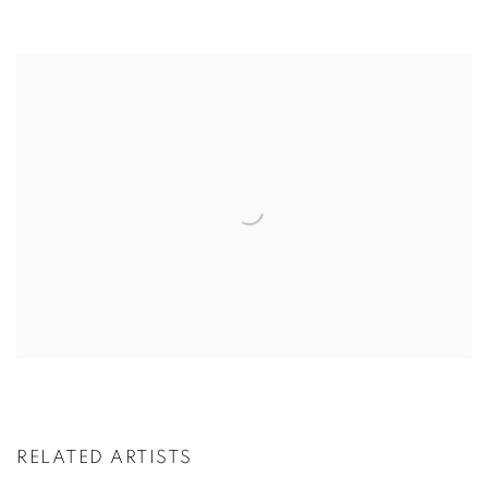
RELATED ARTISTS