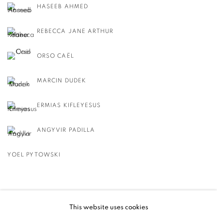
HASEEB AHMED
REBECCA JANE ARTHUR
ORSO CAËL
MARCIN DUDEK
ERMIAS KIFLEYESUS
ANGYVIR PADILLA
YOEL PYTOWSKI
BACK TO EVENT OVERVIEW
This website uses cookies