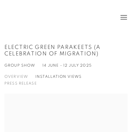
ELECTRIC GREEN PARAKEETS (A
CELEBRATION OF MIGRATION)
GROUP SHOW
14 JUNE - 12 JULY 2025
OVERVIEW
INSTALLATION VIEWS
PRESS RELEASE