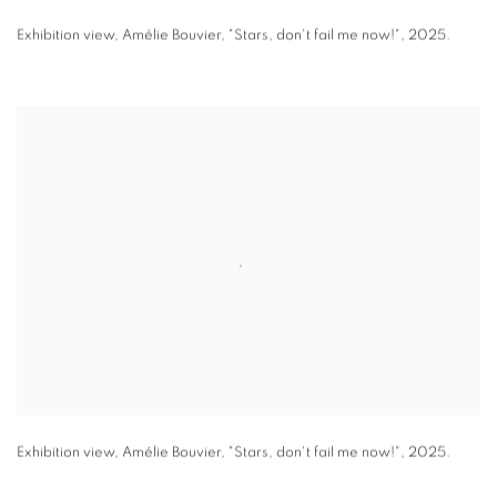
Exhibition view
,
Amélie Bouvier
,
"
Stars
,
don't fail me now!"
,
2025.
Exhibition view
,
Amélie Bouvier
,
"
Stars
,
don't fail me now!"
,
2025.