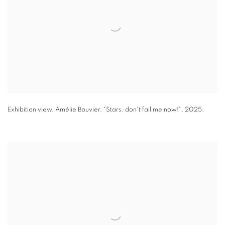
Exhibition view
,
Amélie Bouvier
,
"
Stars
,
don't fail me now!"
,
2025.