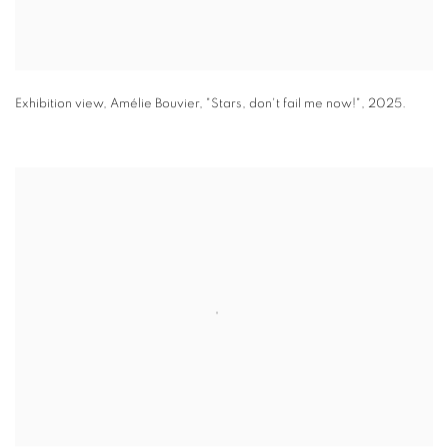
Exhibition view
,
Amélie Bouvier
,
"
Stars
,
don't fail me now!"
,
2025.