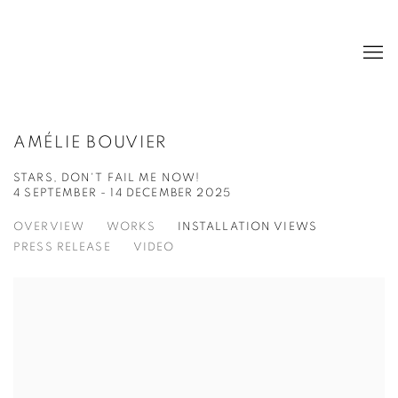
AMÉLIE BOUVIER
STARS, DON'T FAIL ME NOW!
4 SEPTEMBER - 14 DECEMBER 2025
OVERVIEW
WORKS
INSTALLATION VIEWS
PRESS RELEASE
VIDEO