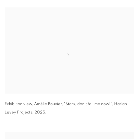
Exhibition view
,
Amélie Bouvier
,
"
Stars
,
don't fail me now!"
,
Harlan
Levey Projects
,
2025.