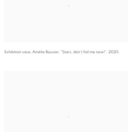
Exhibition view
,
Amélie Bouvier
,
"
Stars
,
don't fail me now!"
,
2025.