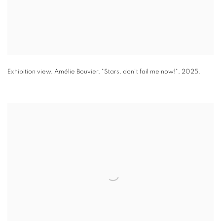
Exhibition view
,
Amélie Bouvier
,
"
Stars
,
don't fail me now!"
,
2025.