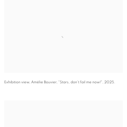
Exhibition view
,
Amélie Bouvier
,
"
Stars
,
don't fail me now!"
,
2025.