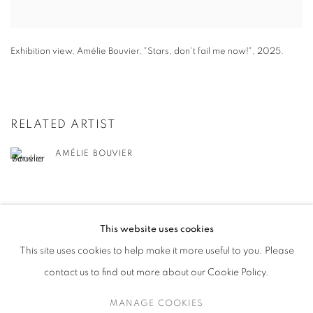
Exhibition view
,
Amélie Bouvier
,
"
Stars
,
don't fail me now!"
,
2025.
RELATED ARTIST
AMÉLIE BOUVIER
BACK TO EVENT OVERVIEW
This website uses cookies
This site uses cookies to help make it more useful to you. Please
contact us to find out more about our Cookie Policy.
MANAGE COOKIES
MANAGE COOKIES
COPYRIGHT © 2026 HARLAN LEVEY PROJECTS