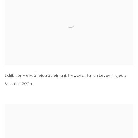
Exhibition view
,
Sheida Soleimani,
Flyways
,
Harlan Levey Projects
,
Brussels
,
2026.