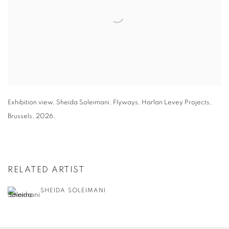
Exhibition view
,
Sheida Soleimani,
Flyways
,
Harlan Levey Projects
,
Brussels
,
2026.
RELATED ARTIST
SHEIDA SOLEIMANI