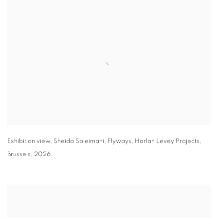
Exhibition view
,
Sheida Soleimani,
Flyways
,
Harlan Levey Projects
,
Brussels
,
2026.