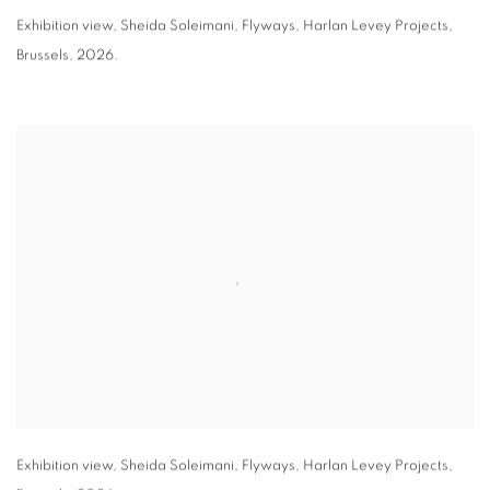
Exhibition view
,
Sheida Soleimani,
Flyways
,
Harlan Levey Projects
,
Brussels
,
2026.
Exhibition view
,
Sheida Soleimani,
Flyways
,
Harlan Levey Projects
,