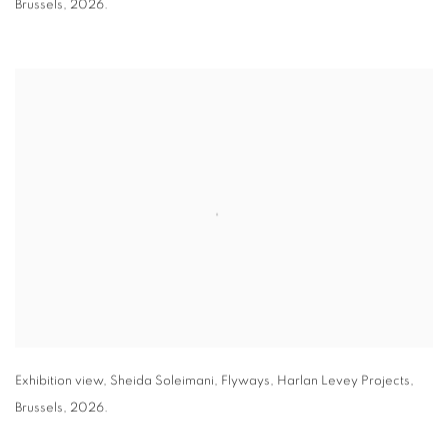
Brussels
,
2026.
Exhibition view
,
Sheida Soleimani,
Flyways
,
Harlan Levey Projects
,
Brussels
,
2026.