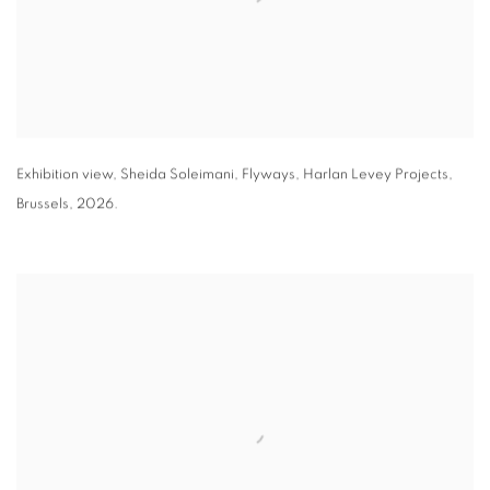
Exhibition view
,
Sheida Soleimani,
Flyways
,
Harlan Levey Projects
,
Brussels
,
2026.