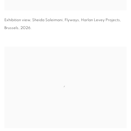
Exhibition view
,
Sheida Soleimani,
Flyways
,
Harlan Levey Projects
,
Brussels
,
2026.