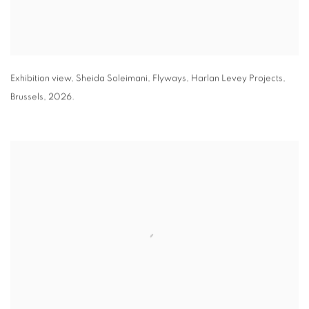
Exhibition view
,
Sheida Soleimani,
Flyways
,
Harlan Levey Projects
,
Brussels
,
2026.