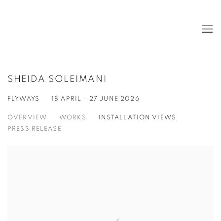
SHEIDA SOLEIMANI
FLYWAYS
18 APRIL - 27 JUNE 2026
OVERVIEW
WORKS
INSTALLATION VIEWS
PRESS RELEASE