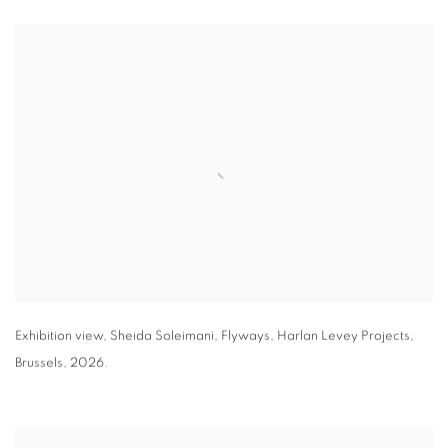
Exhibition view
,
Sheida Soleimani,
Flyways
,
Harlan Levey Projects
,
Brussels
,
2026.