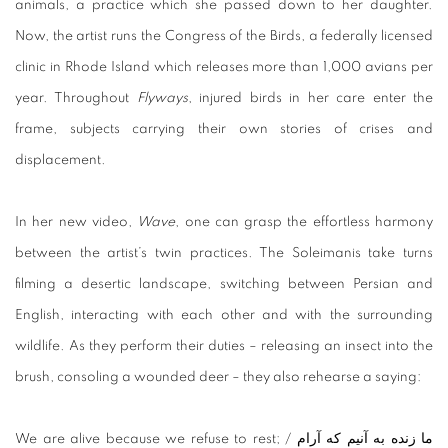
animals, a practice which she passed down to her daughter.
Now, the artist runs the Congress of the Birds, a federally licensed
clinic in Rhode Island which releases more than 1,000 avians per
year. Throughout
Flyways
, injured birds in her care enter the
frame, subjects carrying their own stories of crises and
displacement.
In her new video,
Wave
, one can grasp the effortless harmony
between the artist’s twin practices. The Soleimanis take turns
filming a desertic landscape, switching between Persian and
English, interacting with each other and with the surrounding
wildlife. As they perform their duties – releasing an insect into the
brush, consoling a wounded deer – they also rehearse a saying:
We are alive because we refuse to rest; / ما زنده به آنیم که آرام