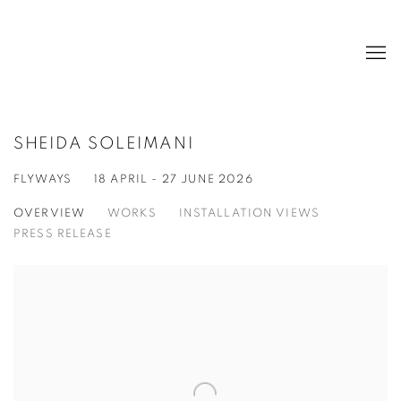
SHEIDA SOLEIMANI
FLYWAYS
18 APRIL - 27 JUNE 2026
OVERVIEW
WORKS
INSTALLATION VIEWS
PRESS RELEASE
Open a larger version of the following image in a popup: