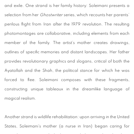
and exile. One strand is her family history: Soleimani presents a
selection from her
Ghostwriter
series, which recounts her parents’
perilous flight from Iran after the 1979 revolution. The resulting
photomontages are collaborative, including elements from each
member of the family. The artist’s mother creates drawings,
outlines of specific memories and distant landscapes. Her father
provides revolutionary graphics and slogans, critical of both the
Ayatollah and the Shah, the political stance for which he was
forced to flee. Soleimani composes with these fragments,
constructing unique tableaux in the dreamlike language of
magical realism.
Another strand is wildlife rehabilitation: upon arriving in the United
States, Soleimani’s mother (a nurse in Iran) began caring for