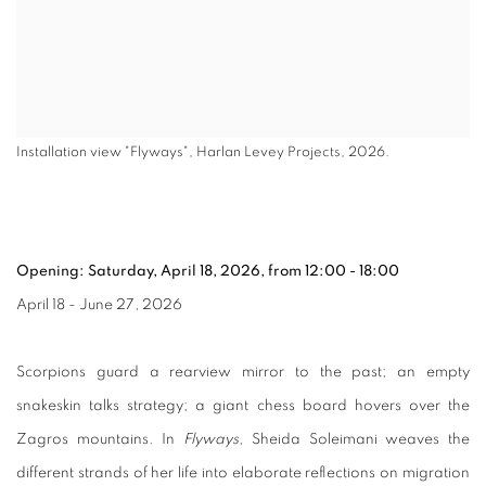
Installation view "Flyways", Harlan Levey Projects, 2026.
Opening: Saturday, April 18, 2026, from 12:00 - 18:00
April 18 - June 27, 2026
Scorpions guard a rearview mirror to the past; an empty
snakeskin talks strategy; a giant chess board hovers over the
Zagros mountains. In
Flyways
, Sheida Soleimani weaves the
different strands of her life into elaborate reflections on migration