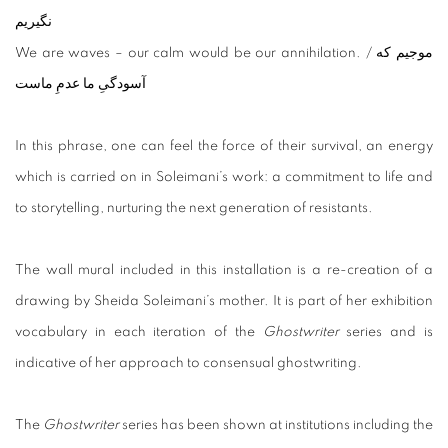
نگیریم
We are waves – our calm would be our annihilation. / موجیم که
آسودگیِ ما عدمِ ماست
In this phrase, one can feel the force of their survival, an energy
which is carried on in Soleimani’s work: a commitment to life and
to storytelling, nurturing the next generation of resistants.
The wall mural included in this installation is a re-creation of a
drawing by Sheida Soleimani’s mother. It is part of her exhibition
vocabulary in each iteration of the
Ghostwriter
series and is
indicative of her approach to consensual ghostwriting.
The
Ghostwriter
series has been shown at institutions including the