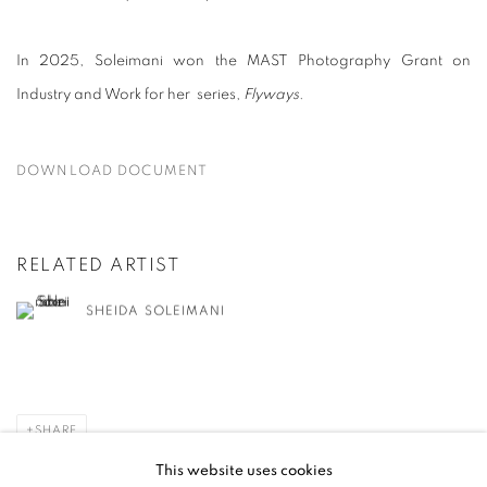
In 2025, Soleimani won the MAST Photography Grant on
Industry and Work for her series,
Flyways
.
DOWNLOAD DOCUMENT
RELATED ARTIST
SHEIDA SOLEIMANI
SHARE
This website uses cookies