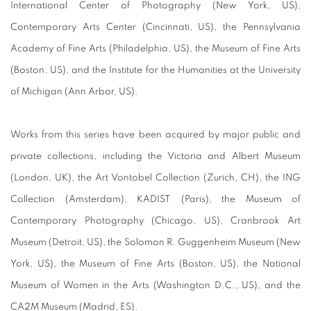
International Center of Photography (New York, US),
Contemporary Arts Center (Cincinnati, US), the Pennsylvania
Academy of Fine Arts (Philadelphia, US), the Museum of Fine Arts
(Boston, US), and the Institute for the Humanities at the University
of Michigan (Ann Arbor, US).
Works from this series have been acquired by major public and
private collections, including the Victoria and Albert Museum
(London, UK), the Art Vontobel Collection (Zurich, CH), the ING
Collection (Amsterdam), KADIST (Paris), the Museum of
Contemporary Photography (Chicago, US), Cranbrook Art
Museum (Detroit, US), the Solomon R. Guggenheim Museum (New
York, US), the Museum of Fine Arts (Boston, US), the National
Museum of Women in the Arts (Washington D.C., US), and the
CA2M Museum (Madrid, ES).