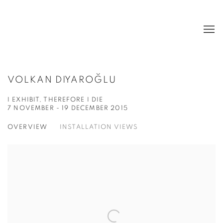
VOLKAN DIYAROĞLU
I EXHIBIT, THEREFORE I DIE
7 NOVEMBER - 19 DECEMBER 2015
OVERVIEW
INSTALLATION VIEWS