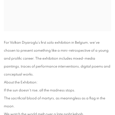
For Volkan Diyaroglu's first solo exhibition in Belgium, we've
chosen to present something like a mini-retrospective of a young
and prolific career. The exhibition includes mixed-media
paintings, traces of performance interventions, digital poems and
conceptual works.
About the Exhibition:
If the sun doesn't rise, all the madness stops.
The sacrificial blood of martyrs, as meaningless as a flag in the
moon.
We watch the world melt over a late night kebab.