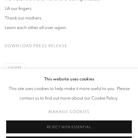
Lift our fingers.
Thank our mothers.
Learn each other all over again.
DOWNLOAD PRESS RELEASE
SHARE
This website uses cookies
This site uses cookies to help make it more useful to you. Please
contact us to find out more about our Cookie Policy.
MANAGE COOKIES
MANAGE COOKIES
COPYRIGHT © 2026 HARLAN LEVEY PROJECTS
SITE BY ARTLOGIC
REJECT NON ESSENTIAL