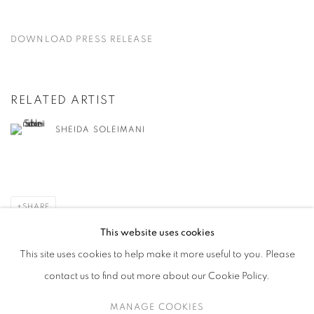
DOWNLOAD PRESS RELEASE
RELATED ARTIST
SHEIDA SOLEIMANI
SHARE
This website uses cookies
This site uses cookies to help make it more useful to you. Please
contact us to find out more about our Cookie Policy.
MANAGE COOKIES
MANAGE COOKIES
COPYRIGHT © 2026 HARLAN LEVEY PROJECTS