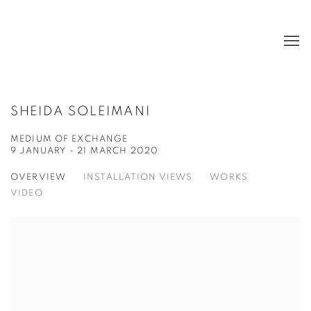
SHEIDA SOLEIMANI
MEDIUM OF EXCHANGE
9 JANUARY - 21 MARCH 2020
OVERVIEW
INSTALLATION VIEWS
WORKS
VIDEO