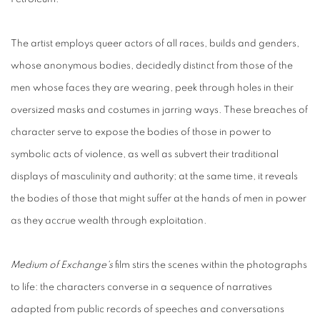
The artist employs queer actors of all races, builds and genders,
whose anonymous bodies, decidedly distinct from those of the
men whose faces they are wearing, peek through holes in their
oversized masks and costumes in jarring ways. These breaches of
character serve to expose the bodies of those in power to
symbolic acts of violence, as well as subvert their traditional
displays of masculinity and authority; at the same time, it reveals
the bodies of those that might suffer at the hands of men in power
as they accrue wealth through exploitation.
Medium of Exchange's
film stirs the scenes within the photographs
to life: the characters converse in a sequence of narratives
adapted from public records of speeches and conversations