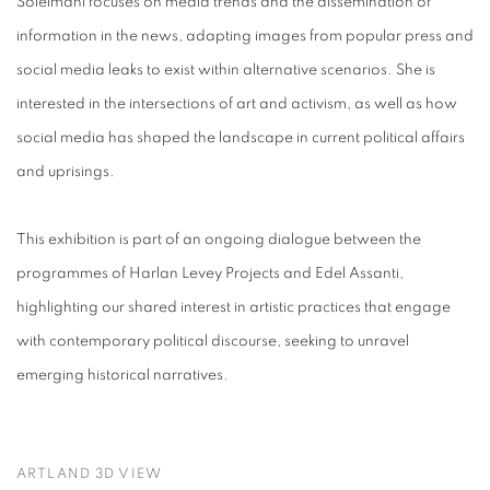
Soleimani focuses on media trends and the dissemination of
information in the news, adapting images from popular press and
social media leaks to exist within alternative scenarios. She is
interested in the intersections of art and activism, as well as how
social media has shaped the landscape in current political affairs
and uprisings.
This exhibition is part of an ongoing dialogue between the
programmes of Harlan Levey Projects and Edel Assanti,
highlighting our shared interest in artistic practices that engage
with contemporary political discourse, seeking to unravel
emerging historical narratives.
ARTLAND 3D VIEW