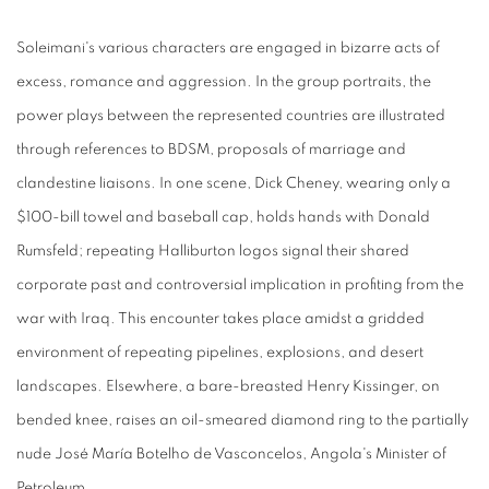
Soleimani's various characters are engaged in bizarre acts of
excess, romance and aggression. In the group portraits, the
power plays between the represented countries are illustrated
through references to BDSM, proposals of marriage and
clandestine liaisons. In one scene, Dick Cheney, wearing only a
$100-bill towel and baseball cap, holds hands with Donald
Rumsfeld; repeating Halliburton logos signal their shared
corporate past and controversial implication in profiting from the
war with Iraq. This encounter takes place amidst a gridded
environment of repeating pipelines, explosions, and desert
landscapes. Elsewhere, a bare-breasted Henry Kissinger, on
bended knee, raises an oil-smeared diamond ring to the partially
nude José María Botelho de Vasconcelos, Angola's Minister of
Petroleum.