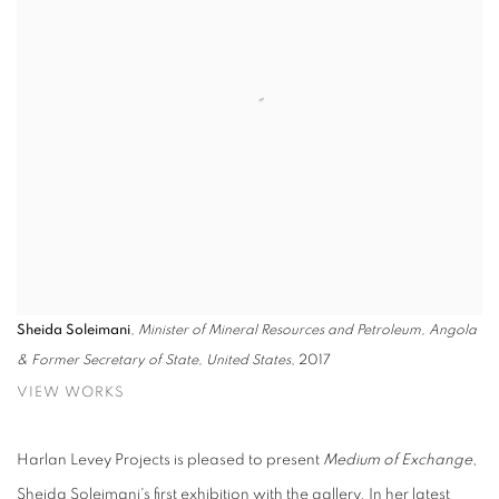
Sheida Soleimani
,
Minister of Mineral Resources and Petroleum, Angola
& Former Secretary of State, United States
, 2017
VIEW WORKS
Harlan Levey Projects is pleased to present
Medium of Exchange
,
Sheida Soleimani's first exhibition with the gallery. In her latest