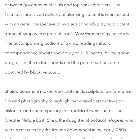
between government officials and top ranking officers. The
flirtatious, eroticized delivery of alarming content is interspersed
with an aerial perspective of two sets of hands playing a violent
game of Snap with a pack of Iraq's Most Wanted playing cards.
The accompanying audio is of a child reading military
correspondence about food policy on U.S. bases. As the game
progresses, the actors' hands and the game itself become
obscured by black, viscous oil.
Sheida Soleimani makes work that melds sculpture, performance,
film and photography to highlight her critical perspectives on
historical and contemporary sociopolitical events across the
Greater Middle East. She is the daughter of political refugees who
were persecuted by the Iranian government in the early 1980s.