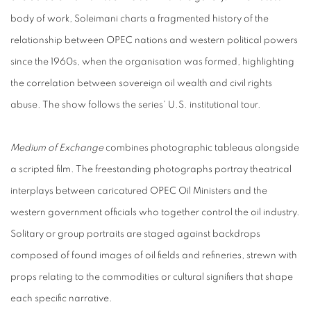
body of work, Soleimani charts a fragmented history of the
relationship between OPEC nations and western political powers
since the 1960s, when the organisation was formed, highlighting
the correlation between sovereign oil wealth and civil rights
abuse. The show follows the series' U.S. institutional tour.
Medium of Exchange
combines photographic tableaus alongside
a scripted film. The freestanding photographs portray theatrical
interplays between caricatured OPEC Oil Ministers and the
western government officials who together control the oil industry.
Solitary or group portraits are staged against backdrops
composed of found images of oil fields and refineries, strewn with
props relating to the commodities or cultural signifiers that shape
each specific narrative.