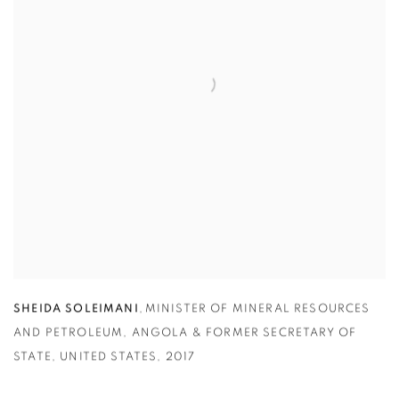
SHEIDA SOLEIMANI
,
MINISTER OF MINERAL RESOURCES
AND PETROLEUM
,
ANGOLA & FORMER SECRETARY OF
STATE
,
UNITED STATES
,
2017