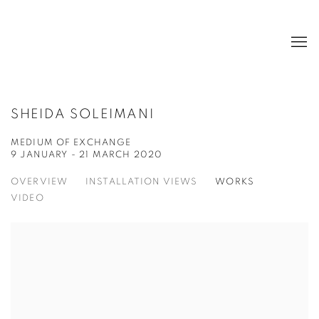
SHEIDA SOLEIMANI
MEDIUM OF EXCHANGE
9 JANUARY - 21 MARCH 2020
OVERVIEW
INSTALLATION VIEWS
WORKS
VIDEO