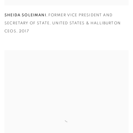
SHEIDA SOLEIMANI
,
FORMER VICE PRESIDENT AND
SECRETARY OF STATE
,
UNITED STATES & HALLIBURTON
CEOS
,
2017