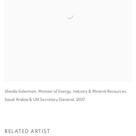
Sheida Soleimani
,
Minister of Energy
,
Industry & Mineral Resources
,
Saudi Arabia & UN Secretary General
,
2017
RELATED ARTIST