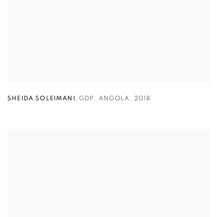
SHEIDA SOLEIMANI
,
GDP
,
ANGOLA
,
2018