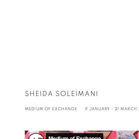
SHEIDA SOLEIMANI
MEDIUM OF EXCHANGE
9 JANUARY - 21 MARCH